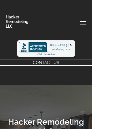
Hacker
Remodeling
LLC
CONTACT US
Hacker Remodeling