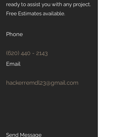
ready to assist you with any project.
Free Estimates available.
Phone
(620) 440 - 2143
Email
hackerremdl23@gmail.com
Send Message