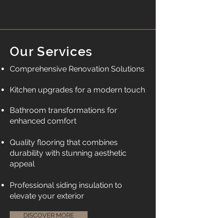
Our Services
Comprehensive Renovation Solutions
Kitchen upgrades for a modern touch
Bathroom transformations for
enhanced comfort
Quality flooring that combines
durability with stunning aesthetic
appeal
​Professional siding insulation to
elevate your exterior
DISCOVER MORE