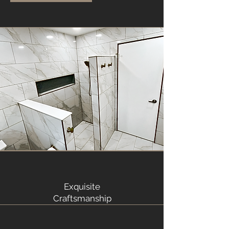
Exquisite
Craftsmanship