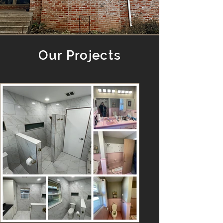
Our Projects