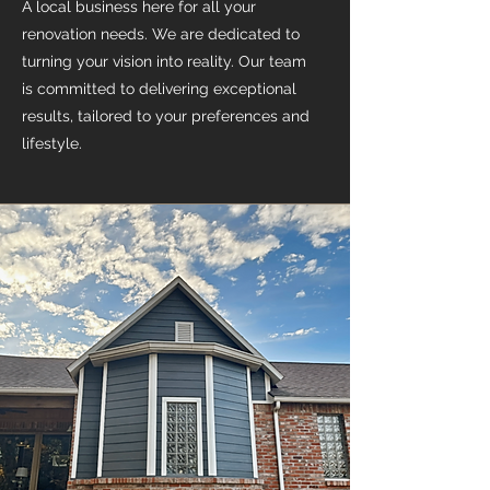
A local business here for all your
renovation needs. We are dedicated to
turning your vision into reality. Our team
is committed to delivering exceptional
results, tailored to your preferences and
lifestyle.