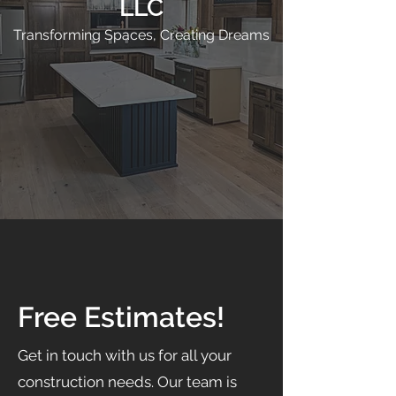
LLC
Transforming Spaces, Creating Dreams
Free Estimates!
Get in touch with us for all your
construction needs. Our team is