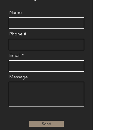
Name
Phone #
Email
Message
Send