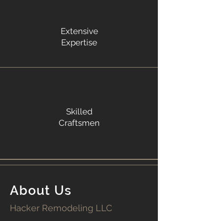
Extensive
Expertise
Skilled
Craftsmen
About Us
Hacker Remodeling LLC